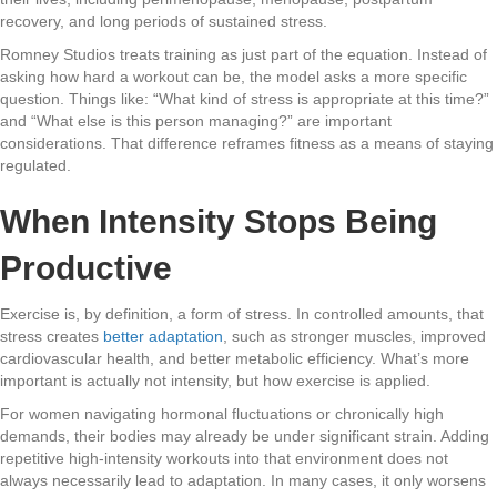
recovery, and long periods of sustained stress.
Romney Studios treats training as just part of the equation. Instead of
asking how hard a workout can be, the model asks a more specific
question. Things like: “What kind of stress is appropriate at this time?”
and “What else is this person managing?” are important
considerations. That difference reframes fitness as a means of staying
regulated.
When Intensity Stops Being
Productive
Exercise is, by definition, a form of stress. In controlled amounts, that
stress creates
better adaptation
, such as stronger muscles, improved
cardiovascular health, and better metabolic efficiency. What’s more
important is actually not intensity, but how exercise is applied.
For women navigating hormonal fluctuations or chronically high
demands, their bodies may already be under significant strain. Adding
repetitive high-intensity workouts into that environment does not
always necessarily lead to adaptation. In many cases, it only worsens