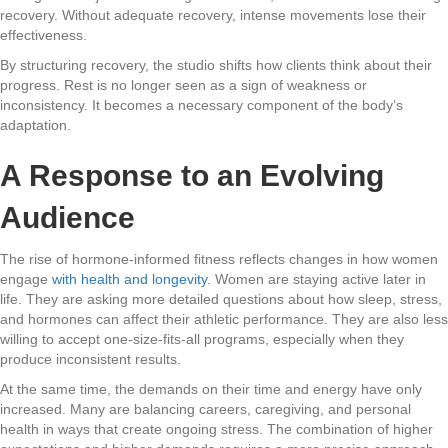
recovery. Without adequate recovery, intense movements lose their
effectiveness.
By structuring recovery, the studio shifts how clients think about their
progress. Rest is no longer seen as a sign of weakness or
inconsistency. It becomes a necessary component of the body’s
adaptation.
A Response to an Evolving
Audience
The rise of hormone-informed fitness reflects changes in how women
engage
with health and longevity
. Women are staying active later in
life. They are asking more detailed questions about how sleep, stress,
and hormones can affect their athletic performance. They are also less
willing to accept one-size-fits-all programs, especially when they
produce inconsistent results.
At the same time, the demands on their time and energy have only
increased. Many are balancing careers, caregiving, and personal
health in ways that create ongoing stress. The combination of higher