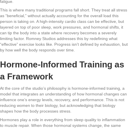
fatigue.
This is where many traditional programs fall short. They treat all stress
as “beneficial,” without actually accounting for the overall load this
person is taking on. A high-intensity cardio class can be effective, but
layered on top of poor sleep, work pressures, and hormonal shifts, it
can tip the body into a state where recovery becomes a severely
limiting factor. Romney Studios addresses this by redefining what
“effective” exercise looks like. Progress isn’t defined by exhaustion, but
by how well the body responds over time.
Hormone-Informed Training as
a Framework
At the core of the studio’s philosophy is hormone-informed training, a
model that integrates an understanding of how hormonal changes can
influence one’s energy levels, recovery, and performance. This is not
reducing women to their biology, but acknowledging that biology
shapes how the body processes stress.
Hormones play a role in everything from sleep quality to inflammation
to muscle repair. When those hormonal systems change, the same