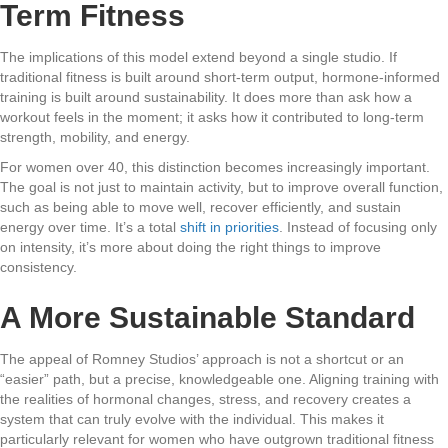
Term Fitness
The implications of this model extend beyond a single studio. If
traditional fitness is built around short-term output, hormone-informed
training is built around sustainability. It does more than ask how a
workout feels in the moment; it asks how it contributed to long-term
strength, mobility, and energy.
For women over 40, this distinction becomes increasingly important.
The goal is not just to maintain activity, but to improve overall function,
such as being able to move well, recover efficiently, and sustain
energy over time. It’s a total
shift in priorities
. Instead of focusing only
on intensity, it’s more about doing the right things to improve
consistency.
A More Sustainable Standard
The appeal of Romney Studios’ approach is not a shortcut or an
“easier” path, but a precise, knowledgeable one. Aligning training with
the realities of hormonal changes, stress, and recovery creates a
system that can truly evolve with the individual. This makes it
particularly relevant for women who have outgrown traditional fitness