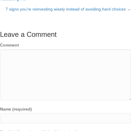
navigation
7 signs you’re reinvesting wisely instead of avoiding hard choices →
Leave a Comment
Comment
Name (required)