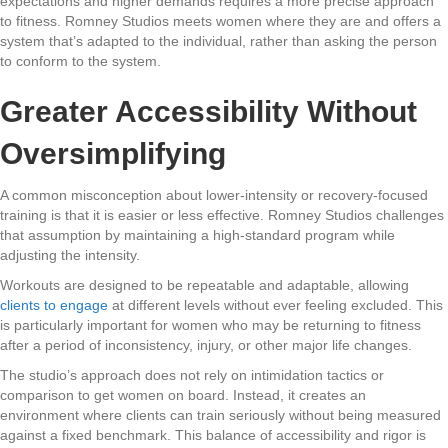
expectations and higher demands requires a more precise approach
to fitness. Romney Studios meets women where they are and offers a
system that’s adapted to the individual, rather than asking the person
to conform to the system.
Greater Accessibility Without
Oversimplifying
A common misconception about lower-intensity or recovery-focused
training is that it is easier or less effective. Romney Studios challenges
that assumption by maintaining a high-standard program while
adjusting the intensity.
Workouts are designed to be repeatable and adaptable, allowing
clients to engage
at different levels without ever feeling excluded. This
is particularly important for women who may be returning to fitness
after a period of inconsistency, injury, or other major life changes.
The studio’s approach does not rely on intimidation tactics or
comparison to get women on board. Instead, it creates an
environment where clients can train seriously without being measured
against a fixed benchmark. This balance of accessibility and rigor is