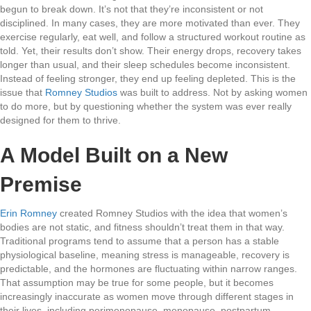
begun to break down. It’s not that they’re inconsistent or not
disciplined. In many cases, they are more motivated than ever. They
exercise regularly, eat well, and follow a structured workout routine as
told. Yet, their results don’t show. Their energy drops, recovery takes
longer than usual, and their sleep schedules become inconsistent.
Instead of feeling stronger, they end up feeling depleted. This is the
issue that
Romney Studios
was built to address. Not by asking women
to do more, but by questioning whether the system was ever really
designed for them to thrive.
A Model Built on a New
Premise
Erin Romney
created Romney Studios with the idea that women’s
bodies are not static, and fitness shouldn’t treat them in that way.
Traditional programs tend to assume that a person has a stable
physiological baseline, meaning stress is manageable, recovery is
predictable, and the hormones are fluctuating within narrow ranges.
That assumption may be true for some people, but it becomes
increasingly inaccurate as women move through different stages in
their lives, including perimenopause, menopause, postpartum