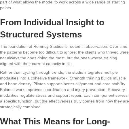
part of what allows the model to work across a wide range of starting
points.
From Individual Insight to
Structured Systems
The foundation of Romney Studios is rooted in observation. Over time,
the patterns become too difficult to ignore: the clients who thrived were
not always the ones doing the most, but the ones whose training
aligned with their current capacity in life.
Rather than cycling through trends, the studio integrates multiple
modalities into a cohesive framework. Strength training builds muscle
and bone density. Pilates supports better alignment and core stability.
Balance work improves coordination and injury prevention. Recovery
modalities regulate stress and support repair. Each component serves
a specific function, but the effectiveness truly comes from how they are
strategically combined.
What This Means for Long-