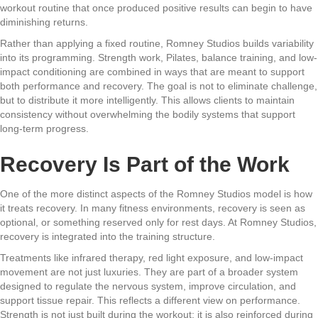
workout routine that once produced positive results can begin to have
diminishing returns.
Rather than applying a fixed routine, Romney Studios builds variability
into its programming. Strength work, Pilates, balance training, and low-
impact conditioning are combined in ways that are meant to support
both performance and recovery. The goal is not to eliminate challenge,
but to distribute it more intelligently. This allows clients to maintain
consistency without overwhelming the bodily systems that support
long-term progress.
Recovery Is Part of the Work
One of the more distinct aspects of the Romney Studios model is how
it treats recovery. In many fitness environments, recovery is seen as
optional, or something reserved only for rest days. At Romney Studios,
recovery is integrated into the training structure.
Treatments like infrared therapy, red light exposure, and low-impact
movement are not just luxuries. They are part of a broader system
designed to regulate the nervous system, improve circulation, and
support tissue repair. This reflects a different view on performance.
Strength is not just built during the workout; it is also reinforced during