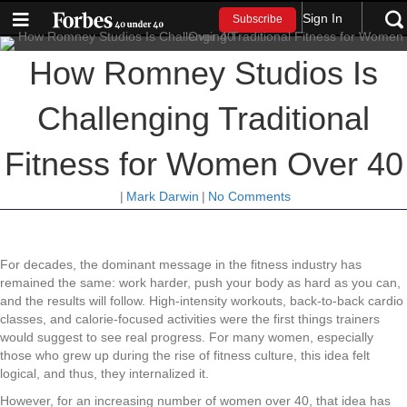
Sign In
Subscribe
How Romney Studios Is
Challenging Traditional
Fitness for Women Over 40
|
Mark Darwin
|
No Comments
For decades, the dominant message in the fitness industry has
remained the same: work harder, push your body as hard as you can,
and the results will follow. High-intensity workouts, back-to-back cardio
classes, and calorie-focused activities were the first things trainers
would suggest to see real progress. For many women, especially
those who grew up during the rise of fitness culture, this idea felt
logical, and thus, they internalized it.
However, for an increasing number of women over 40, that idea has