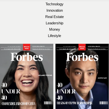
Technology
Innovation
Real Estate
Leadership
Money
Lifestyle