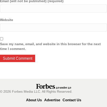
Email (will not be published) (required)
Website
Save my name, email, and website in this browser for the next
time I comment.
© 2026 Forbes Media LLC. All Rights Reserved.
About Us
Advertise
Contact Us