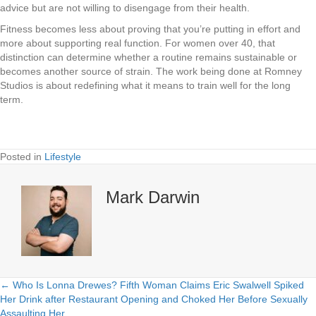
advice but are not willing to disengage from their health.
Fitness becomes less about proving that you’re putting in effort and
more about supporting real function. For women over 40, that
distinction can determine whether a routine remains sustainable or
becomes another source of strain. The work being done at Romney
Studios is about redefining what it means to train well for the long
term.
Posted in
Lifestyle
Mark Darwin
← Who Is Lonna Drewes? Fifth Woman Claims Eric Swalwell Spiked
Posts
Her Drink after Restaurant Opening and Choked Her Before Sexually
Assaulting Her