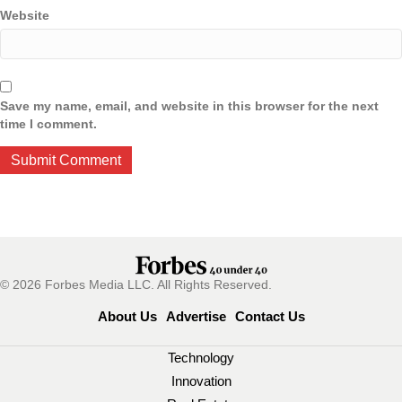
Website
Save my name, email, and website in this browser for the next
time I comment.
© 2026 Forbes Media LLC. All Rights Reserved.
About Us
Advertise
Contact Us
Technology
Innovation