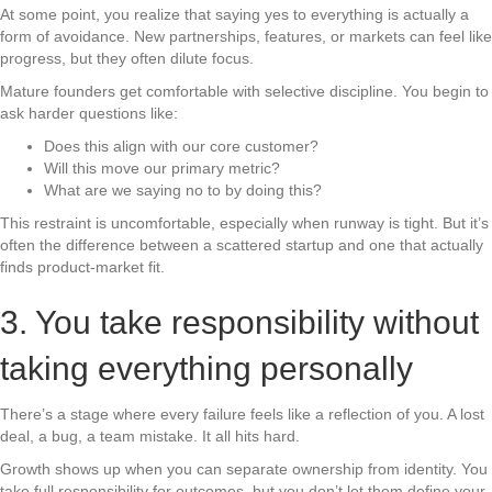
At some point, you realize that saying yes to everything is actually a
form of avoidance. New partnerships, features, or markets can feel like
progress, but they often dilute focus.
Mature founders get comfortable with selective discipline. You begin to
ask harder questions like:
Does this align with our core customer?
Will this move our primary metric?
What are we saying no to by doing this?
This restraint is uncomfortable, especially when runway is tight. But it’s
often the difference between a scattered startup and one that actually
finds product-market fit.
3. You take responsibility without
taking everything personally
There’s a stage where every failure feels like a reflection of you. A lost
deal, a bug, a team mistake. It all hits hard.
Growth shows up when you can separate ownership from identity. You
take full responsibility for outcomes, but you don’t let them define your