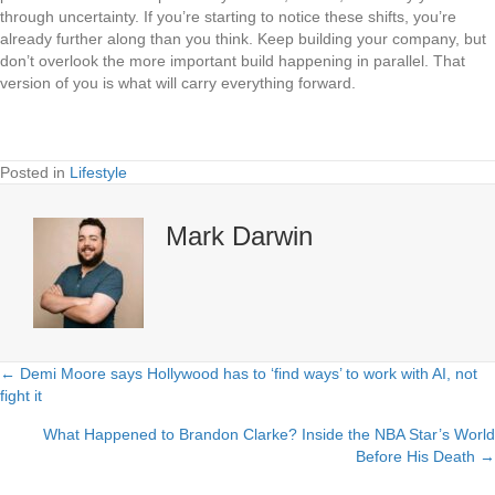
through uncertainty. If you’re starting to notice these shifts, you’re
already further along than you think. Keep building your company, but
don’t overlook the more important build happening in parallel. That
version of you is what will carry everything forward.
Posted in
Lifestyle
Mark Darwin
← Demi Moore says Hollywood has to ‘find ways’ to work with AI, not
Posts
fight it
navigation
What Happened to Brandon Clarke? Inside the NBA Star’s World
Before His Death →