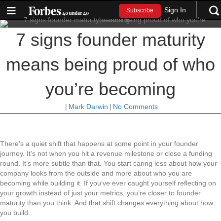
Sign In
Subscribe
7 signs founder maturity
means being proud of who
you’re becoming
|
Mark Darwin
|
No Comments
There’s a quiet shift that happens at some point in your founder
journey. It’s not when you hit a revenue milestone or close a funding
round. It’s more subtle than that. You start caring less about how your
company looks from the outside and more about who you are
becoming while building it. If you’ve ever caught yourself reflecting on
your growth instead of just your metrics, you’re closer to founder
maturity than you think. And that shift changes everything about how
you build.