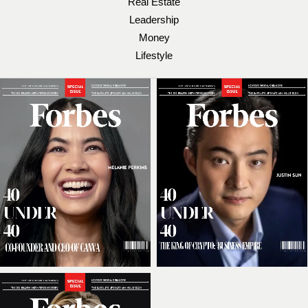
Real Estate
Leadership
Money
Lifestyle