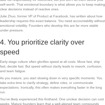
self-worth. That emotional boundary is what allows you to keep making
clear decisions instead of reactive ones.
Julie Zhuo, former VP of Product at Facebook, has written about how
leadership requires this exact balance. You need accountability without
emotional volatility. Founders who develop this are far more stable
under pressure.
4. You prioritize clarity over
speed
Early-stage culture often glorifies speed at all costs. Move fast, ship
fast, decide fast. But speed without clarity leads to rework, confusion,
and team fatigue.
As you mature, you start slowing down in very specific moments. You
take extra time to clarify strategy, define roles, or communicate
expectations. Ironically, this often makes everything faster in the long
run.
You’ve likely experienced this firsthand. One unclear decision can cost
weeks. Mature founders learn that a well-aligned team compounds