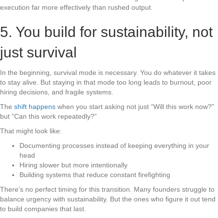
execution far more effectively than rushed output.
5. You build for sustainability, not
just survival
In the beginning, survival mode is necessary. You do whatever it takes
to stay alive. But staying in that mode too long leads to burnout, poor
hiring decisions, and fragile systems.
The
shift happens
when you start asking not just “Will this work now?”
but “Can this work repeatedly?”
That might look like:
Documenting processes instead of keeping everything in your
head
Hiring slower but more intentionally
Building systems that reduce constant firefighting
There’s no perfect timing for this transition. Many founders struggle to
balance urgency with sustainability. But the ones who figure it out tend
to build companies that last.