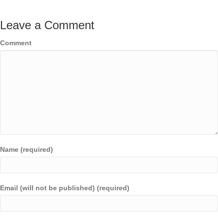
Leave a Comment
Comment
Name (required)
Email (will not be published) (required)