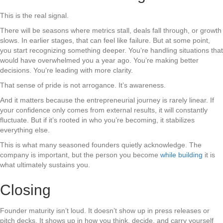
This is the real signal.
There will be seasons where metrics stall, deals fall through, or growth
slows. In earlier stages, that can feel like failure. But at some point,
you start recognizing something deeper. You’re handling situations that
would have overwhelmed you a year ago. You’re making better
decisions. You’re leading with more clarity.
That sense of pride is not arrogance. It’s awareness.
And it matters because the entrepreneurial journey is rarely linear. If
your confidence only comes from external results, it will constantly
fluctuate. But if it’s rooted in who you’re becoming, it stabilizes
everything else.
This is what many seasoned founders quietly acknowledge. The
company is important, but the person you become
while building
it is
what ultimately sustains you.
Closing
Founder maturity isn’t loud. It doesn’t show up in press releases or
pitch decks. It shows up in how you think, decide, and carry yourself