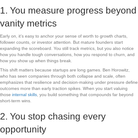
1. You measure progress beyond
vanity metrics
Early on, it’s easy to anchor your sense of worth to growth charts,
follower counts, or investor attention. But mature founders start
expanding the scoreboard. You still track metrics, but you also notice
how you handle tough conversations, how you respond to churn, and
how you show up when things break.
This shift matters because startups are long games. Ben Horowitz,
who has seen companies through both collapse and scale, often
emphasizes that resilience and decision-making under pressure define
outcomes more than early traction spikes. When you start valuing
those
internal skills
, you build something that compounds far beyond
short-term wins.
2. You stop chasing every
opportunity