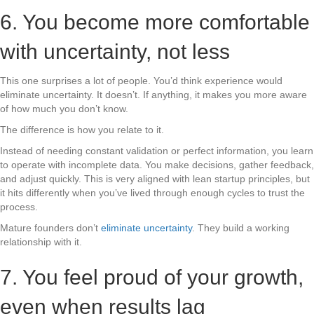
6. You become more comfortable
with uncertainty, not less
This one surprises a lot of people. You’d think experience would
eliminate uncertainty. It doesn’t. If anything, it makes you more aware
of how much you don’t know.
The difference is how you relate to it.
Instead of needing constant validation or perfect information, you learn
to operate with incomplete data. You make decisions, gather feedback,
and adjust quickly. This is very aligned with lean startup principles, but
it hits differently when you’ve lived through enough cycles to trust the
process.
Mature founders don’t
eliminate uncertainty
. They build a working
relationship with it.
7. You feel proud of your growth,
even when results lag