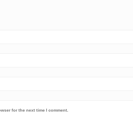
owser for the next time I comment.