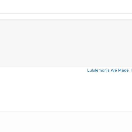
Lululemon’s We Made To