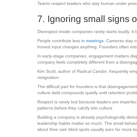
Teams respect leaders who stay human under pressu
7. Ignoring small signs
Disrespect inside companies rarely starts loudly. It b
People contribute less
in meetings
. Cameras stay o
honest input changes anything. Founders often misre
In early-stage companies, engagement matters disp
company feels completely different from a disenga
Kim Scott, author of
Radical Candor
, frequently em
resignation.
The difficult part for founders is that disengageme
culture debt compounds quietly until retention prob
Respect is rarely lost because leaders are imperfe
patterns before they calcify into culture.
Building a company is already psychologically dema
leadership habits matter so much. The small behav
about their own blind spots usually earn far more lo