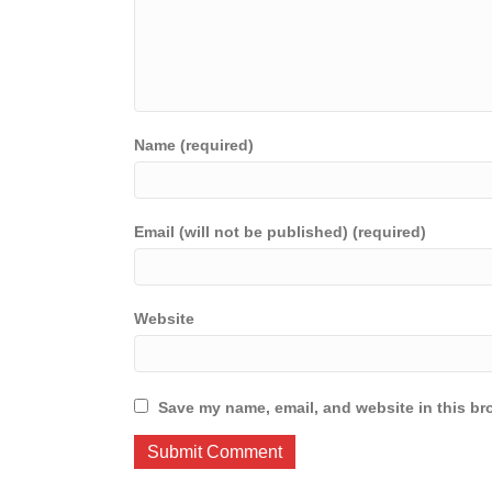
Name (required)
Email (will not be published) (required)
Website
Save my name, email, and website in this br