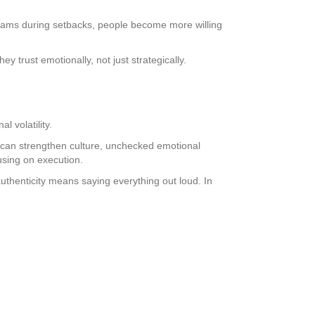
teams during setbacks, people become more willing
 trust emotionally, not just strategically.
 volatility.
ty can strengthen culture, unchecked emotional
using on execution.
uthenticity means saying everything out loud. In