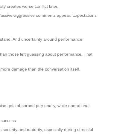
lly creates worse conflict later.
Passive-aggressive comments appear. Expectations
 stand. And uncertainty around performance
than those left guessing about performance. That
s more damage than the conversation itself.
ise gets absorbed personally, while operational
g success.
s security and maturity, especially during stressful