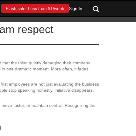
Sign In
Flash sale: Less than $1/week
eam respect
e that the thing quietly damaging their company
 in one dramatic moment. More often, it fades
irst employees are not just evaluating the business
ple stop speaking honestly, initiative disappears,
, move faster, or maintain control. Recognizing the
h