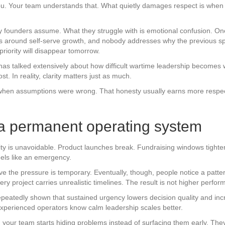
you. Your team understands that. What quietly damages respect is when 
 founders assume. What they struggle with is emotional confusion. O
ves around self-serve growth, and nobody addresses why the previous sp
riority will disappear tomorrow.
as talked extensively about how difficult wartime leadership becomes 
. In reality, clarity matters just as much.
 when assumptions were wrong. That honesty usually earns more respect
e a permanent operating system
ity is unavoidable. Product launches break. Fundraising windows tighte
eels like an emergency.
ieve the pressure is temporary. Eventually, though, people notice a patt
y project carries unrealistic timelines. The result is not higher perform
eatedly shown that sustained urgency lowers decision quality and inc
experienced operators know calm leadership scales better.
 your team starts hiding problems instead of surfacing them early. They s