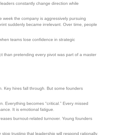
leaders constantly change direction while
ne week the company is aggressively pursuing
rint suddenly became irrelevant. Over time, people
when teams lose confidence in strategic
 than pretending every pivot was part of a master
n. Key hires fall through. But some founders
ern. Everything becomes “critical.” Every missed
ance. It is emotional fatigue.
reases burnout-related turnover. Young founders
top trusting that leadership will respond rationally.