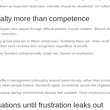
rn an important distinction: intensity should be situational, not cultura
oyalty more than competence
loyees who stayed through difficult periods. Loyalty matters. Shared s
 execution.
grows past ten or fifteen employees. Suddenly there are “inner circle”
heir work receives less recognition regardless of results.
ere founders unintentionally create two classes of employees:
tflix’s management philosophy around talent density rather than emotion
ows when people believe standards apply consistently across the organiza
ecause startup environments already feel unstable. Once employees suspe
tions until frustration leaks out