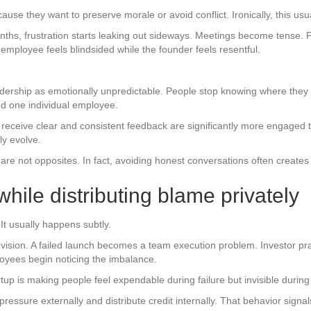
ause they want to preserve morale or avoid conflict. Ironically, this usua
s, frustration starts leaking out sideways. Meetings become tense. 
employee feels blindsided while the founder feels resentful.
dership as emotionally unpredictable. People stop knowing where they
nd one individual employee.
receive clear and consistent feedback are significantly more engaged 
ly evolve.
are not opposites. In fact, avoiding honest conversations often create
 while distributing blame privately
It usually happens subtly.
vision. A failed launch becomes a team execution problem. Investor pra
yees begin noticing the imbalance.
rtup is making people feel expendable during failure but invisible durin
ressure externally and distribute credit internally. That behavior signal