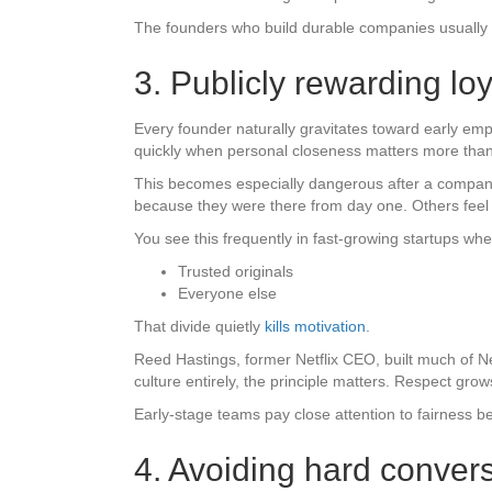
The founders who build durable companies usually lea
3. Publicly rewarding l
Every founder naturally gravitates toward early emp
quickly when personal closeness matters more than
This becomes especially dangerous after a company 
because they were there from day one. Others feel t
You see this frequently in fast-growing startups wh
Trusted originals
Everyone else
That divide quietly
kills motivation
.
Reed Hastings, former Netflix CEO, built much of Ne
culture entirely, the principle matters. Respect gr
Early-stage teams pay close attention to fairness b
4. Avoiding hard conversa