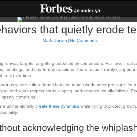
haviors that quietly erode t
|
Mark Darwin
|
No Comments
g runway targets, or getting outpaced by competitors. Far fewer realiz
s, meetings, and day-to-day reactions. Team respect rarely disappears
 trust over time.
tartups where culture forms fast and teams work under pressure. Your f
you. And when respect starts slipping, performance usually follows. Peo
 openly complains.
ers unintentionally
create these dynamics
while trying to protect growth
edibility.
without acknowledging the whiplas