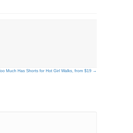
o Much Has Shorts for Hot Girl Walks, from $19 →