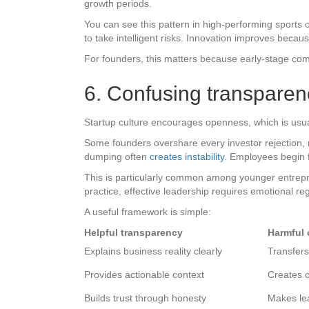
growth periods.
You can see this pattern in high-performing sports
to take intelligent risks. Innovation improves beca
For founders, this matters because early-stage compa
6. Confusing transparen
Startup culture encourages openness, which is usual
Some founders overshare every investor rejection, r
dumping often
creates instability
. Employees begin f
This is particularly common among younger entrepren
practice, effective leadership requires emotional re
A useful framework is simple:
Helpful transparency
Harmful 
Explains business reality clearly
Transfer
Provides actionable context
Creates c
Builds trust through honesty
Makes lea