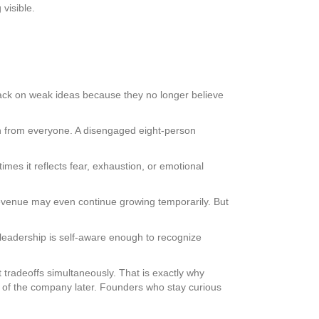
visible.
ack on weak ideas because they no longer believe
n from everyone. A disengaged eight-person
mes it reflects fear, exhaustion, or emotional
. Revenue may even continue growing temporarily. But
leadership is self-aware enough to recognize
tradeoffs simultaneously. That is exactly why
 of the company later. Founders who stay curious