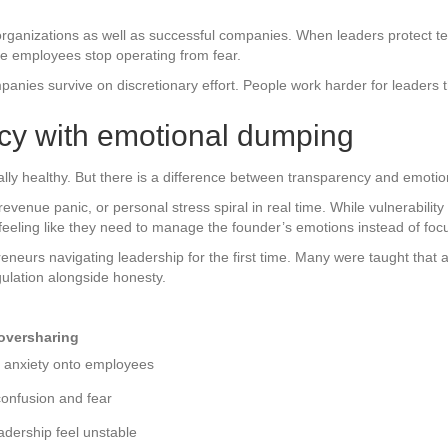
 organizations as well as successful companies. When leaders protect 
use employees stop operating from fear.
nies survive on discretionary effort. People work harder for leaders they
cy with emotional dumping
ly healthy. But there is a difference between transparency and emotional
evenue panic, or personal stress spiral in real time. While vulnerabili
eeling like they need to manage the founder’s emotions instead of foc
eurs navigating leadership for the first time. Many were taught that a
gulation alongside honesty.
oversharing
s anxiety onto employees
onfusion and fear
dership feel unstable