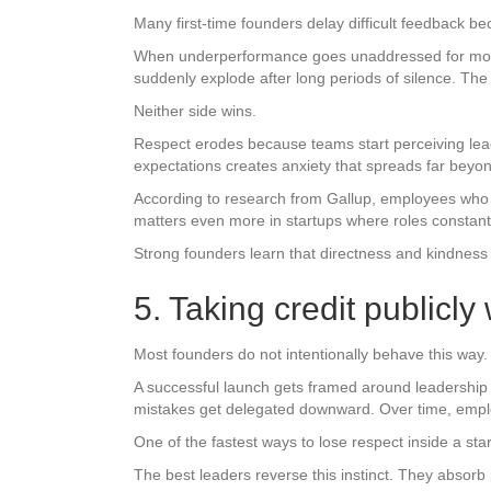
Many first-time founders delay difficult feedback bec
When underperformance goes unaddressed for month
suddenly explode after long periods of silence. The 
Neither side wins.
Respect erodes because teams start perceiving lea
expectations creates anxiety that spreads far beyo
According to research from Gallup, employees who 
matters even more in startups where roles constant
Strong founders learn that directness and kindness 
5. Taking credit publicly
Most founders do not intentionally behave this way. 
A successful launch gets framed around leadership 
mistakes get delegated downward. Over time, emplo
One of the fastest ways to lose respect inside a sta
The best leaders reverse this instinct. They absorb p