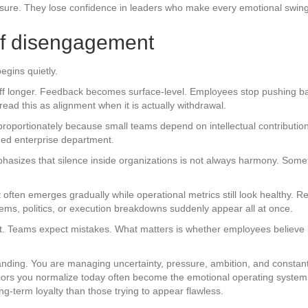
re. They lose confidence in leaders who make every emotional swing 
 of disengagement
egins quietly.
ff longer. Feedback becomes surface-level. Employees stop pushing b
ad this as alignment when it is actually withdrawal.
roportionately because small teams depend on intellectual contributio
ged enterprise department.
phasizes that silence inside organizations is not always harmony. Someti
nt often emerges gradually while operational metrics still look healthy
lems, politics, or execution breakdowns suddenly appear all at once.
ct. Teams expect mistakes. What matters is whether employees believe 
nding. You are managing uncertainty, pressure, ambition, and constant 
iors you normalize today often become the emotional operating system
ng-term loyalty than those trying to appear flawless.