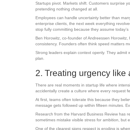
Startups pivot. Markets shift. Customers surprise 
pretending nothing changed at all.
Employees can handle uncertainty better than many
enterprise clients, the next week everything revol
stop fully committing because they assume today’s p
Ben Horowitz, co-founder of Andreessen Horowitz, h
consistency. Founders often think speed matters most
Strong leaders explain context openly. They admit
plan.
2. Treating urgency lik
There are real moments in startup life where intens
accidentally create a culture where every request f
At first, teams often tolerate this because they bel
message gets followed up within fifteen minutes. Ever
Research from the Harvard Business Review has rep
sometimes mistake visible stress for ambition, but 
One of the clearest signs respect is eroding is when