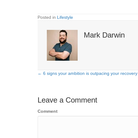
Posted in
Lifestyle
Mark Darwin
← 6 signs your ambition is outpacing your recovery
Posts
navigation
Leave a Comment
Comment