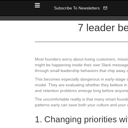
Subscribe To Newsletters
7 leader be
Most founders worry about losing customers, missin
might be happening inside their own Slack message
through small leadership behaviors that chip away at
This becomes especially dangerous in early-stage s
model. They are evaluating whether they believe in 
and retention problems emerge long before anyone
The uncomfortable reality is that many smart found
patterns early can save both your culture and your cr
1. Changing priorities 