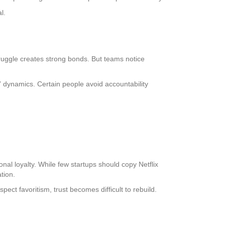
l.
truggle creates strong bonds. But teams notice
 dynamics. Certain people avoid accountability
al loyalty. While few startups should copy Netflix
tion.
ct favoritism, trust becomes difficult to rebuild.