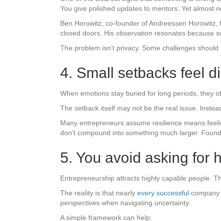
You give polished updates to mentors. Yet almost n
Ben Horowitz, co-founder of Andreessen Horowitz, f
closed doors. His observation resonates because s
The problem isn’t privacy. Some challenges should r
4. Small setbacks feel d
When emotions stay buried for long periods, they of
The setback itself may not be the real issue. Inste
Many entrepreneurs assume resilience means feeling 
don’t compound into something much larger. Foun
5. You avoid asking for
Entrepreneurship attracts highly capable people. T
The reality is that nearly
every successful
company h
perspectives when navigating uncertainty.
A simple framework can help: