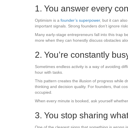
1. You answer every con
Optimism is a
founder’s superpower
, but it can als
important signals. Strong founders don’t ignore r
Many early-stage entrepreneurs fall into this trap b
more when they can honestly discuss obstacles alon
2. You’re constantly busy
Sometimes endless activity is a way of avoiding diffi
hour with tasks.
This pattern creates the illusion of progress while
thinking and decision quality. For founders, that c
occupied.
When every minute is booked, ask yourself whether
3. You stop sharing what
One of the clearest signs that something is wrong i