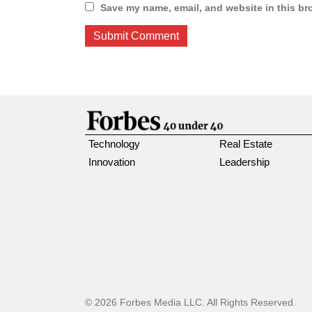
Save my name, email, and website in this br
Technology
Real Estate
Innovation
Leadership
© 2026 Forbes Media LLC. All Rights Reserved.