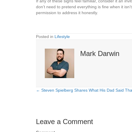
If any of these signs feel familiar, consider it an 
don’t need to pretend everything is fine when it i
permission to address it honestly.
Posted in
Lifestyle
Mark Darwin
← Steven Spielberg Shares What His Dad Said Tha
Posts
navigation
Leave a Comment