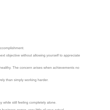
accomplishment.
xt objective without allowing yourself to appreciate
s healthy. The concern arises when achievements no
vely than simply working harder.
while still feeling completely alone.
 business owner, very little of your actual