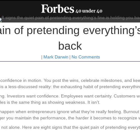
ain of pretending everything’s
back
|
Mark Darwin
|
No Comments
confidence in motion. You post the wins, celebrate milestones, and keep
 a less-discussed reality: the exhausting habit of pretending everything 
ng. Investors want confidence. Employees want certainty. Customers 
es is the same thing as showing weakness. It isn’t.
s happen when entrepreneurs ignore what they’re really feeling. Burnou
er you maintain the performance, the harder it becomes to recognize w
not alone. Here are eight signs that the quiet pain of pretending every