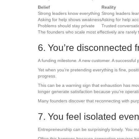
Belief
Reality
Strong leaders know everything
Strong leaders lear
Asking for help shows weakness
Asking for help ac
Problems should stay private
Trusted conversati
The founders who scale most effectively are rarely 
6. You’re disconnected 
A funding milestone. A new customer. A successful
Yet when you’re pretending everything is fine, posi
progress.
This can be a warning sign that exhaustion has mo
longer generate satisfaction because you’re operati
Many founders discover that reconnecting with purpo
7. You feel isolated ev
Entrepreneurship can be surprisingly lonely. You ma
Often this happens because connection requires hones