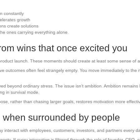
n constantly
celerates growth
ons create solutions
the ones carrying everything alone.
from wins that once excited you
 product launch. These moments should create at least some sense of 
tive outcomes often feel strangely empty. You move immediately to the ne
ved beyond ordinary stress. The issue isn’t ambition. Ambition remain
ng in survival mode.
se, rather than chasing larger goals, restores motivation more effecti
en when surrounded by people
y interact with employees, customers, investors, and partners every day 
ty. If every interaction is filtered through the role of founder, CEO, or