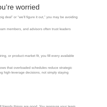
u’re worried
ig deal” or “we’ll figure it out,” you may be avoiding
, team members, and advisors often trust leaders
ng, or product-market fit, you fill every available
shows that overloaded schedules reduce strategic
ng high-leverage decisions, not simply staying
ll friends things are good. You reassure your team.