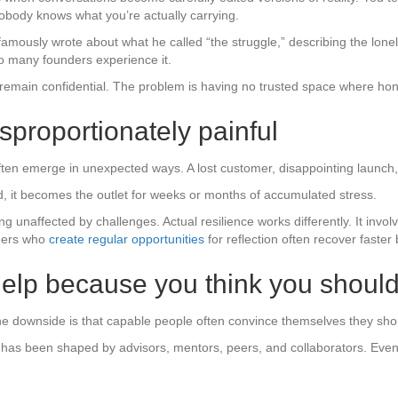
obody knows what you’re actually carrying.
amously wrote about what he called “the struggle,” describing the lone
o many founders experience it.
emain confidential. The problem is having no trusted space where hones
isproportionately painful
ten emerge in unexpected ways. A lost customer, disappointing launch, o
ad, it becomes the outlet for weeks or months of accumulated stress.
unaffected by challenges. Actual resilience works differently. It involv
ders who
create regular opportunities
for reflection often recover faste
 help because you think you shoul
he downside is that capable people often convince themselves they sho
as been shaped by advisors, mentors, peers, and collaborators. Even 