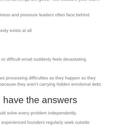
liness and pressure leaders often face behind
ty exists at all.
r difficult email suddenly feels devastating.
es processing difficulties as they happen so they
r because they aren’t carrying hidden emotional debt.
d have the answers
uld solve every problem independently.
experienced founders regularly seek outside