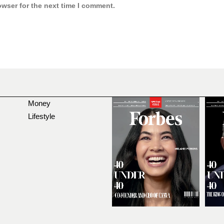
owser for the next time I comment.
Money
Lifestyle