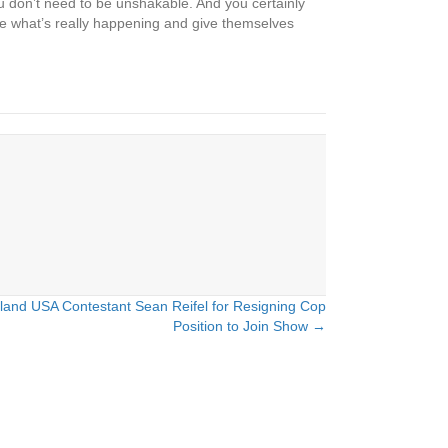
You don’t need to be unshakable. And you certainly
ge what’s really happening and give themselves
land USA Contestant Sean Reifel for Resigning Cop
Position to Join Show →