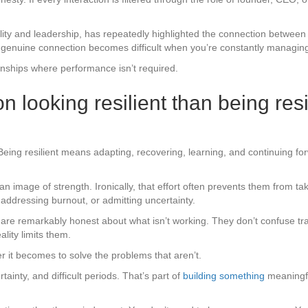
ty and leadership, has repeatedly highlighted the connection between 
er, genuine connection becomes difficult when you’re constantly managin
tionships where performance isn’t required.
 looking resilient than being resi
eing resilient means adapting, recovering, learning, and continuing fo
mage of strength. Ironically, that effort often prevents them from tak
addressing burnout, or admitting uncertainty.
 are remarkably honest about what isn’t working. They don’t confuse t
ality limits them.
r it becomes to solve the problems that aren’t.
ainty, and difficult periods. That’s part of
building something
meaningful