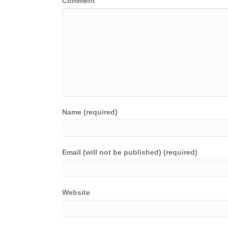
Comment
Name (required)
Email (will not be published) (required)
Website