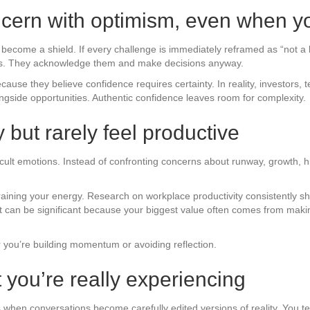
cern with optimism, even when yo
o become a shield. If every challenge is immediately reframed as “not a b
isks. They acknowledge them and make decisions anyway.
ecause they believe confidence requires certainty. In reality, investors
gside opportunities. Authentic confidence leaves room for complexity.
 but rarely feel productive
cult emotions. Instead of confronting concerns about runway, growth, hiri
 draining your energy. Research on workplace productivity consistently 
ost can be significant because your biggest value often comes from maki
 you’re building momentum or avoiding reflection.
 you’re really experiencing
s when conversations become carefully edited versions of reality. You te