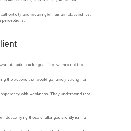
authenticity and meaningful human relationships.
g perceptions.
lient
rward despite challenges. The two are not the
ing the actions that would genuinely strengthen
ransparency with weakness. They understand that
. But carrying those challenges silently isn’t a