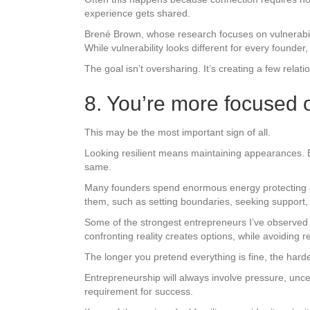
experience gets shared.
Brené Brown, whose research focuses on vulnerabili
While vulnerability looks different for every found
The goal isn’t oversharing. It’s creating a few rela
8. You’re more focused on
This may be the most important sign of all.
Looking resilient means maintaining appearances. B
same.
Many founders spend enormous energy protecting an i
them, such as setting boundaries, seeking support, 
Some of the strongest entrepreneurs I’ve observed
confronting reality creates options, while avoiding re
The longer you pretend everything is fine, the harde
Entrepreneurship will always involve pressure, uncert
requirement for success.