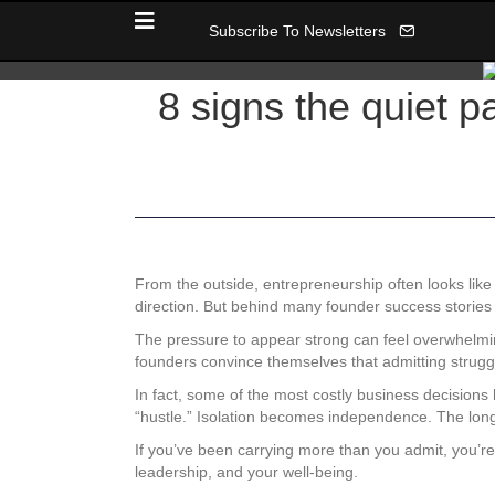
Subscribe To Newsletters
8 signs the quiet p
From the outside, entrepreneurship often looks like 
direction. But behind many founder success stories is
The pressure to appear strong can feel overwhelmi
founders convince themselves that admitting struggl
In fact, some of the most costly business decision
“hustle.” Isolation becomes independence. The long
If you’ve been carrying more than you admit, you’re 
leadership, and your well-being.