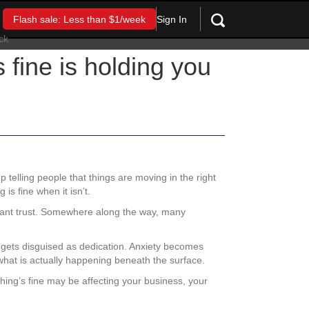
Sign In
Flash sale: Less than $1/week
 fine is holding you
 telling people that things are moving in the right
is fine when it isn’t.
want trust. Somewhere along the way, many
t gets disguised as dedication. Anxiety becomes
hat is actually happening beneath the surface.
thing’s fine may be affecting your business, your