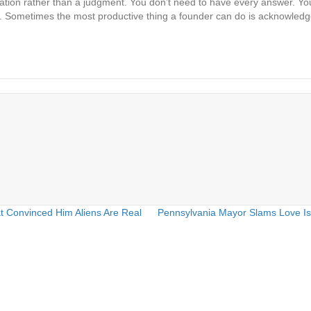
invitation rather than a judgment. You don’t need to have every answer. 
sn’t. Sometimes the most productive thing a founder can do is acknowled
t Convinced Him Aliens Are Real
Pennsylvania Mayor Slams Love Is