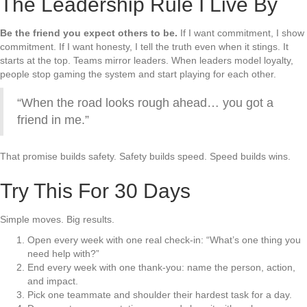
The Leadership Rule I Live By
Be the friend you expect others to be.
If I want commitment, I show
commitment. If I want honesty, I tell the truth even when it stings. It
starts at the top. Teams mirror leaders. When leaders model loyalty,
people stop gaming the system and start playing for each other.
“When the road looks rough ahead… you got a
friend in me.”
That promise builds safety. Safety builds speed. Speed builds wins.
Try This For 30 Days
Simple moves. Big results.
Open every week with one real check-in: “What’s one thing you
need help with?”
End every week with one thank-you: name the person, action,
and impact.
Pick one teammate and shoulder their hardest task for a day.