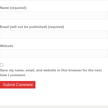
Name (required)
Email (will not be published) (required)
Website
Save my name, email, and website in this browser for the next
time I comment.