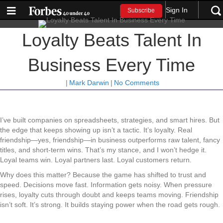
Sign In
Subscribe
Loyalty Beats Talent In
Business Every Time
|
Mark Darwin
|
No Comments
I’ve built companies on spreadsheets, strategies, and smart hires. But
the edge that keeps showing up isn’t a tactic. It’s loyalty. Real
friendship—yes, friendship—in business outperforms raw talent, fancy
titles, and short-term wins. That’s my stance, and I won’t hedge it.
Loyal teams win. Loyal partners last. Loyal customers return.
Why does this matter? Because the game has shifted to trust and
speed. Decisions move fast. Information gets noisy. When pressure
rises, loyalty cuts through doubt and keeps teams moving. Friendship
isn’t soft. It’s strong. It builds staying power when the road gets rough.