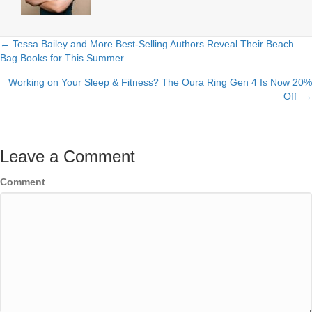
← Tessa Bailey and More Best-Selling Authors Reveal Their Beach
Posts
Bag Books for This Summer
navigation
Working on Your Sleep & Fitness? The Oura Ring Gen 4 Is Now 20%
Off →
Leave a Comment
Comment