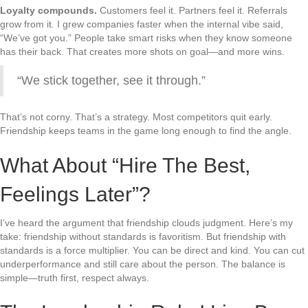
Loyalty compounds.
Customers feel it. Partners feel it. Referrals
grow from it. I grew companies faster when the internal vibe said,
“We’ve got you.” People take smart risks when they know someone
has their back. That creates more shots on goal—and more wins.
“We stick together, see it through.”
That’s not corny. That’s a strategy. Most competitors quit early.
Friendship keeps teams in the game long enough to find the angle.
What About “Hire The Best,
Feelings Later”?
I’ve heard the argument that friendship clouds judgment. Here’s my
take: friendship without standards is favoritism. But friendship with
standards is a force multiplier. You can be direct and kind. You can cut
underperformance and still care about the person. The balance is
simple—truth first, respect always.