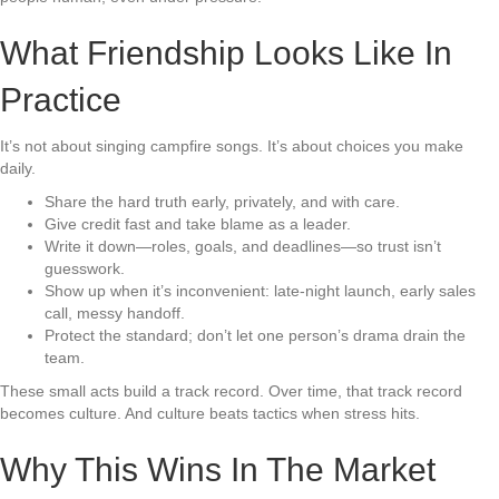
What Friendship Looks Like In
Practice
It’s not about singing campfire songs. It’s about choices you make
daily.
Share the hard truth early, privately, and with care.
Give credit fast and take blame as a leader.
Write it down—roles, goals, and deadlines—so trust isn’t
guesswork.
Show up when it’s inconvenient: late-night launch, early sales
call, messy handoff.
Protect the standard; don’t let one person’s drama drain the
team.
These small acts build a track record. Over time, that track record
becomes culture. And culture beats tactics when stress hits.
Why This Wins In The Market