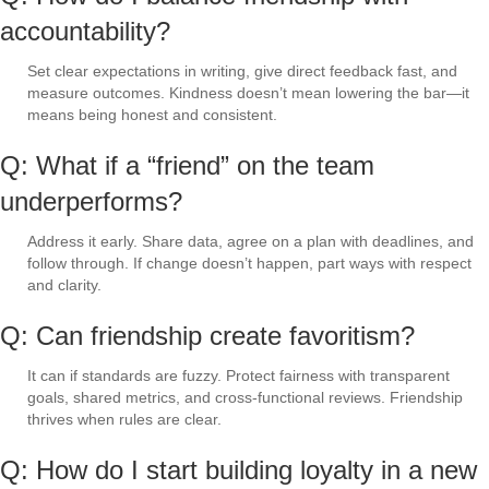
accountability?
Set clear expectations in writing, give direct feedback fast, and
measure outcomes. Kindness doesn’t mean lowering the bar—it
means being honest and consistent.
Q: What if a “friend” on the team
underperforms?
Address it early. Share data, agree on a plan with deadlines, and
follow through. If change doesn’t happen, part ways with respect
and clarity.
Q: Can friendship create favoritism?
It can if standards are fuzzy. Protect fairness with transparent
goals, shared metrics, and cross-functional reviews. Friendship
thrives when rules are clear.
Q: How do I start building loyalty in a new