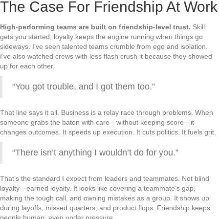
The Case For Friendship At Work
High-performing teams are built on friendship-level trust.
Skill
gets you started; loyalty keeps the engine running when things go
sideways. I’ve seen talented teams crumble from ego and isolation.
I’ve also watched crews with less flash crush it because they showed
up for each other.
“You got trouble, and I got them too.”
That line says it all. Business is a relay race through problems. When
someone grabs the baton with care—without keeping score—it
changes outcomes. It speeds up execution. It cuts politics. It fuels grit.
“There isn’t anything I wouldn’t do for you.”
That’s the standard I expect from leaders and teammates. Not blind
loyalty—earned loyalty. It looks like covering a teammate’s gap,
making the tough call, and owning mistakes as a group. It shows up
during layoffs, missed quarters, and product flops. Friendship keeps
people human, even under pressure.