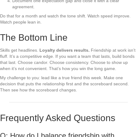
Document one expectation gap and close it with a clear
agreement.
Do that for a month and watch the tone shift. Watch speed improve.
Watch people lean in.
The Bottom Line
Skills get headlines.
Loyalty delivers results.
Friendship at work isn’t
fluff. It’s a competitive edge. If you want a team that lasts, build bonds
that last. Choose candor. Choose consistency. Choose to show up
when it’s not convenient. That’s how you win the long game.
My challenge to you: lead like a true friend this week. Make one
decision that puts the relationship first and the scoreboard second.
Then see how the scoreboard changes.
Frequently Asked Questions
Q: How do I balance friendship with