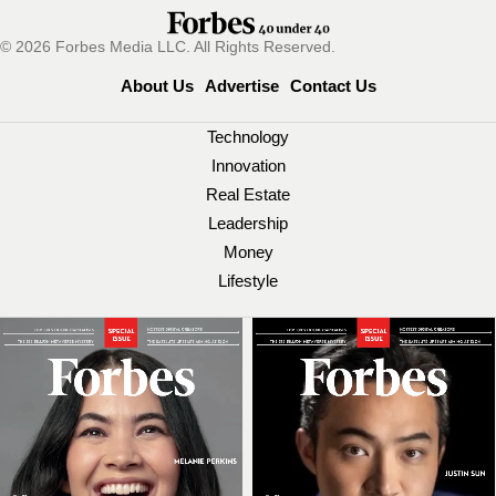
© 2026 Forbes Media LLC. All Rights Reserved.
About Us
Advertise
Contact Us
Technology
Innovation
Real Estate
Leadership
Money
Lifestyle