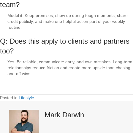
team?
Model it. Keep promises, show up during tough moments, share
credit publicly, and make one helpful action part of your weekly
routine.
Q: Does this apply to clients and partners
too?
Yes. Be reliable, communicate early, and own mistakes. Long-term
relationships reduce friction and create more upside than chasing
one-off wins.
Posted in
Lifestyle
Mark Darwin