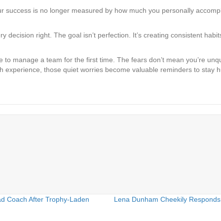
ur success is no longer measured by how much you personally accompli
 decision right. The goal isn’t perfection. It’s creating consistent habi
e to manage a team for the first time. The fears don’t mean you’re unq
h experience, those quiet worries become valuable reminders to stay hu
ad Coach After Trophy-Laden
Lena Dunham Cheekily Responds t