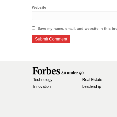
Website
Save my name, email, and website in this br
Technology
Real Estate
Innovation
Leadership