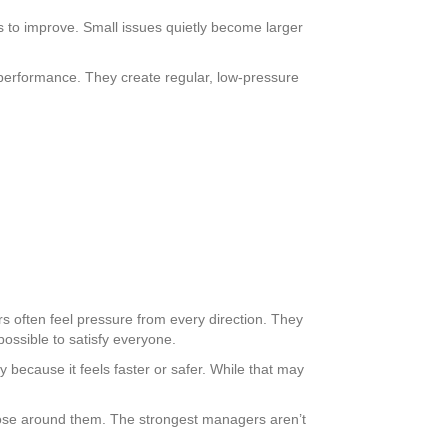
 to improve. Small issues quietly become larger
ss performance. They create regular, low-pressure
 often feel pressure from every direction. They
possible to satisfy everyone.
 because it feels faster or safer. While that may
 those around them. The strongest managers aren’t