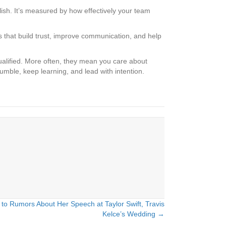
sh. It’s measured by how effectively your team
ts that build trust, improve communication, and help
ualified. More often, they mean you care about
mble, keep learning, and lead with intention.
o Rumors About Her Speech at Taylor Swift, Travis
Kelce’s Wedding →