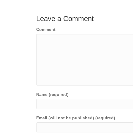
navigation
Leave a Comment
Comment
Name (required)
Email (will not be published) (required)