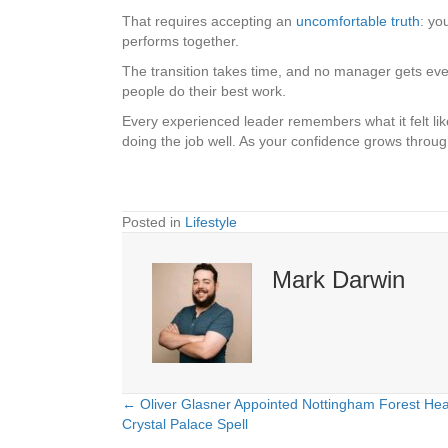
That requires accepting an
uncomfortable truth
: yo
performs together.
The transition takes time, and no manager gets every
people do their best work.
Every experienced leader remembers what it felt lik
doing the job well. As your confidence grows throug
Posted in
Lifestyle
Mark Darwin
← Oliver Glasner Appointed Nottingham Forest He
Posts
Crystal Palace Spell