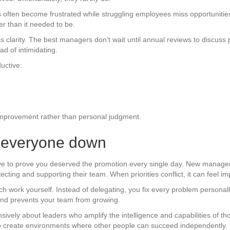
often become frustrated while struggling employees miss opportunities
r than it needed to be.
t as clarity. The best managers don’t wait until annual reviews to discu
d of intimidating.
uctive:
improvement rather than personal judgment.
et everyone down
ve to prove you deserved the promotion every single day. New managers
ecting and supporting their team. When priorities conflict, it can feel im
 work yourself. Instead of delegating, you fix every problem personally
 and prevents your team from growing.
ensively about leaders who amplify the intelligence and capabilities of
ho create environments where other people can succeed independently.