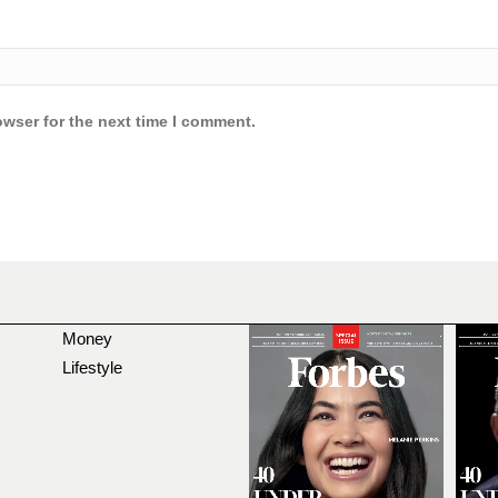
owser for the next time I comment.
Money
Lifestyle