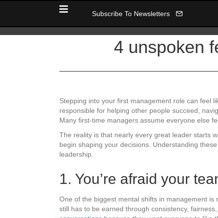
Subscribe To Newsletters
4 unspoken fe
Stepping into your first management role can feel l
responsible for helping other people succeed, navigati
Many first-time managers assume everyone else feels
The reality is that nearly every great leader starts
begin shaping your decisions. Understanding these 
leadership.
1. You’re afraid your te
One of the biggest mental shifts in management is re
still has to be earned through consistency, fairne