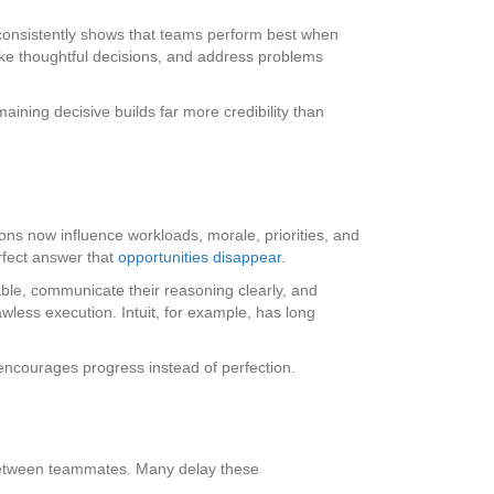
consistently shows that teams perform best when
ake thoughtful decisions, and address problems
aining decisive builds far more credibility than
ns now influence workloads, morale, priorities, and
rfect answer that
opportunities disappear
.
able, communicate their reasoning clearly, and
wless execution. Intuit, for example, has long
t encourages progress instead of perfection.
 between teammates. Many delay these