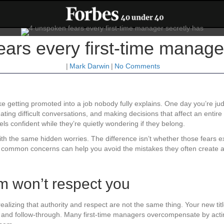
ars every first-time manage
|
Mark Darwin
|
No Comments
ike getting promoted into a job nobody fully explains. One day you’re 
ng difficult conversations, and making decisions that affect an entire tea
 confident while they’re quietly wondering if they belong.
 with the same hidden worries. The difference isn’t whether those fears 
common concerns can help you avoid the mistakes they often create and
am won’t respect you
alizing that authority and respect are not the same thing. Your new titl
ss, and follow-through. Many first-time managers overcompensate by act