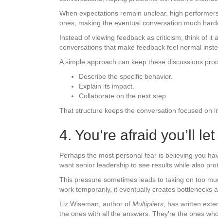
When expectations remain unclear, high performers 
ones, making the eventual conversation much harde
Instead of viewing feedback as criticism, think of i
conversations that make feedback feel normal instea
A simple approach can keep these discussions prod
Describe the specific behavior.
Explain its impact.
Collaborate on the next step.
That structure keeps the conversation focused on 
4. You’re afraid you’ll l
Perhaps the most personal fear is believing you ha
want senior leadership to see results while also prot
This pressure sometimes leads to taking on too much
work temporarily, it eventually creates bottlenecks
Liz Wiseman, author of
Multipliers
, has written ext
the ones with all the answers. They’re the ones w