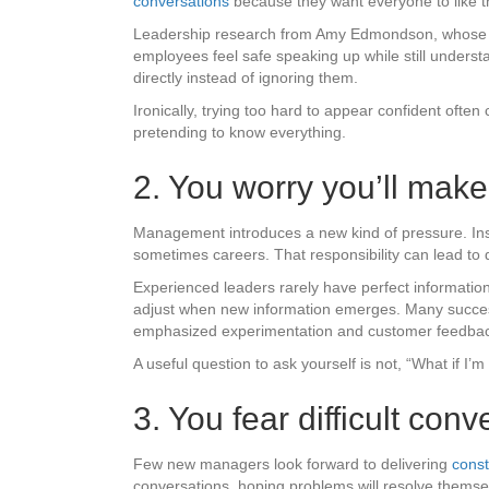
conversations
because they want everyone to like 
Leadership research from Amy Edmondson, whose wo
employees feel safe speaking up while still unders
directly instead of ignoring them.
Ironically, trying too hard to appear confident ofte
pretending to know everything.
2. You worry you’ll mak
Management introduces a new kind of pressure. Inst
sometimes careers. That responsibility can lead to
Experienced leaders rarely have perfect information
adjust when new information emerges. Many successfu
emphasized experimentation and customer feedback o
A useful question to ask yourself is not, “What if I’
3. You fear difficult co
Few new managers look forward to delivering
const
conversations, hoping problems will resolve themsel