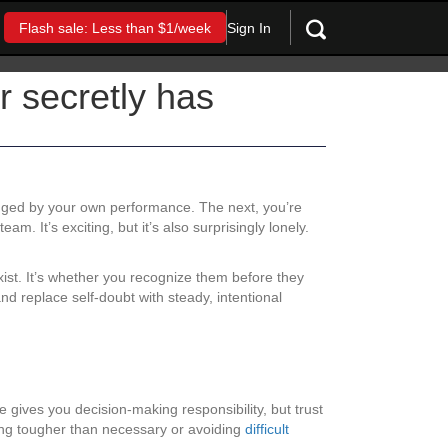
Sign In
Flash sale: Less than $1/week
r secretly has
judged by your own performance. The next, you’re
m. It’s exciting, but it’s also surprisingly lonely.
exist. It’s whether you recognize them before they
 replace self-doubt with steady, intentional
e gives you decision-making responsibility, but trust
ing tougher than necessary or avoiding
difficult