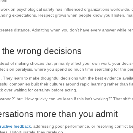
them.
rk on psychological safety has influenced organizations worldwide, 
tanding expectations. Respect grows when people know you’ll listen, m
n creates distance. Admitting when you don’t have every answer while rem
e the wrong decisions
ead of making choices that primarily affect your own work, your decisio
 decision paralysis, where you spend so much time searching for the pe
. They learn to make thoughtful decisions with the best evidence avail
l companies built their cultures around rapid learning rather than fla
ver waiting for certainty before acting.
m wrong?” but “How quickly can we learn if this isn’t working?” That shif
nversations more than you admit
ructive feedback
, addressing poor performance, or resolving conflict
ves. Unfortunately, they rarely do.