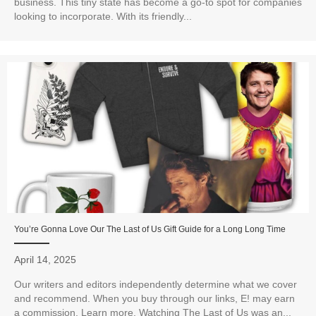
business. This tiny state has become a go-to spot for companies
looking to incorporate. With its friendly...
You’re Gonna Love Our The Last of Us Gift Guide for a Long Long Time
April 14, 2025
Our writers and editors independently determine what we cover
and recommend. When you buy through our links, E! may earn
a commission. Learn more. Watching The Last of Us was an...