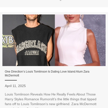
One Direction’s Louis Tomlinson Is Dating Love Island Alum Zara
McDermott
April 11, 2025
Louis Tomlinson Reveals How He Really Feels About Those
Harry Styles Romance RumorsIt's the little things that tipped
fans off to Louis Tomlinson's new girlfriend. Zara McDermott