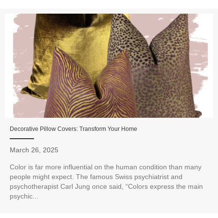
Decorative Pillow Covers: Transform Your Home
March 26, 2025
Color is far more influential on the human condition than many
people might expect. The famous Swiss psychiatrist and
psychotherapist Carl Jung once said, “Colors express the main
psychic...