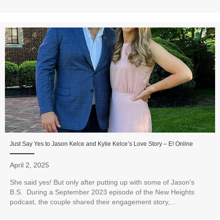
Just Say Yes to Jason Kelce and Kylie Kelce’s Love Story – E! Online
April 2, 2025
She said yes! But only after putting up with some of Jason's
B.S. During a September 2023 episode of the New Heights
podcast, the couple shared their engagement story,...