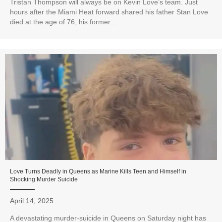
Tristan Thompson will always be on Kevin Love’s team. Just
hours after the Miami Heat forward shared his father Stan Love
died at the age of 76, his former...
Love Turns Deadly in Queens as Marine Kills Teen and Himself in
Shocking Murder Suicide
April 14, 2025
A devastating murder-suicide in Queens on Saturday night has