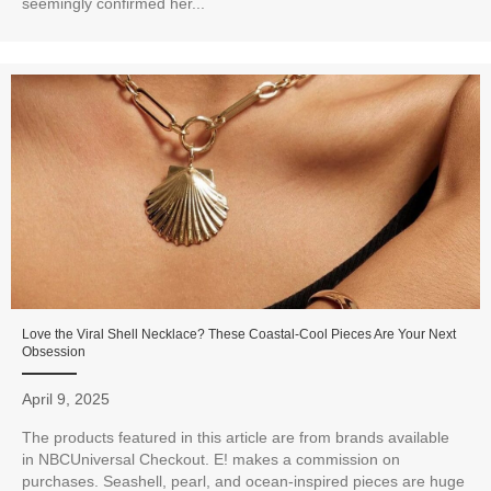
seemingly confirmed her...
Love the Viral Shell Necklace? These Coastal-Cool Pieces Are Your Next
Obsession
April 9, 2025
The products featured in this article are from brands available
in NBCUniversal Checkout. E! makes a commission on
purchases. Seashell, pearl, and ocean-inspired pieces are huge