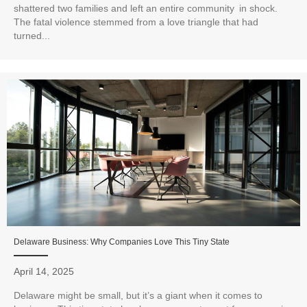
shattered two families and left an entire community in shock.
The fatal violence stemmed from a love triangle that had
turned...
Delaware Business: Why Companies Love This Tiny State
April 14, 2025
Delaware might be small, but it’s a giant when it comes to