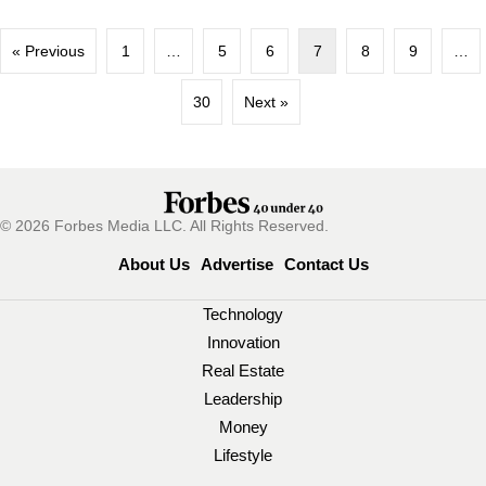
« Previous
1
…
5
6
7
8
9
…
30
Next »
© 2026 Forbes Media LLC. All Rights Reserved.
About Us
Advertise
Contact Us
Technology
Innovation
Real Estate
Leadership
Money
Lifestyle