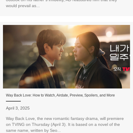
would prevail as...
Way Back Love: How to Watch, Airdate, Preview, Spoilers, and More
April 3, 2025
Way Back Love, the new romantic fantasy drama, will premiere
on TVING on Thursday (April 3). It is based on a novel of the
same name, written by Seo...