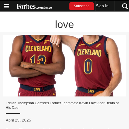
Sign In
Subscribe
love
Tristan Thompson Comforts Former Teammate Kevin Love After Death of
His Dad
April 29, 2025