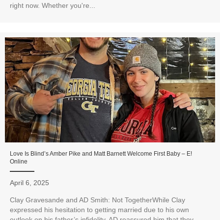
right now. Whether you're...
Love Is Blind’s Amber Pike and Matt Barnett Welcome First Baby – E!
Online
April 6, 2025
Clay Gravesande and AD Smith: Not TogetherWhile Clay
expressed his hesitation to getting married due to his own
outlook on his father’s infidelity, AD reassured him that they