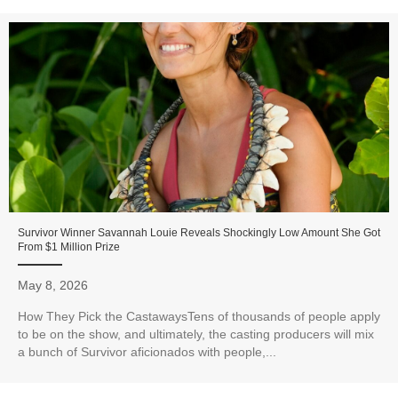
Survivor Winner Savannah Louie Reveals Shockingly Low Amount She Got
From $1 Million Prize
May 8, 2026
How They Pick the CastawaysTens of thousands of people apply
to be on the show, and ultimately, the casting producers will mix
a bunch of Survivor aficionados with people,...