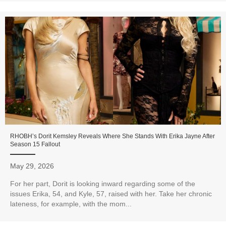
RHOBH’s Dorit Kemsley Reveals Where She Stands With Erika Jayne After
Season 15 Fallout
May 29, 2026
For her part, Dorit is looking inward regarding some of the
issues Erika, 54, and Kyle, 57, raised with her. Take her chronic
lateness, for example, with the mom...