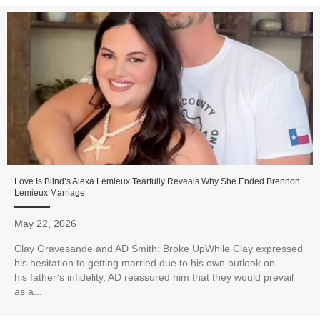
Love Is Blind’s Alexa Lemieux Tearfully Reveals Why She Ended Brennon
Lemieux Marriage
May 22, 2026
Clay Gravesande and AD Smith: Broke UpWhile Clay expressed
his hesitation to getting married due to his own outlook on
his father’s infidelity, AD reassured him that they would prevail
as a...