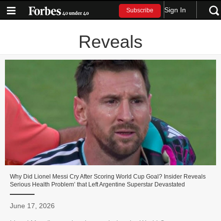
Sign In
Subscribe
Reveals
Why Did Lionel Messi Cry After Scoring World Cup Goal? Insider Reveals
Serious Health Problem’ that Left Argentine Superstar Devastated
June 17, 2026