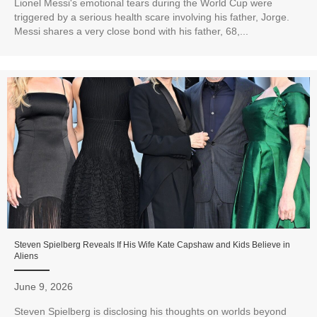
Lionel Messi's emotional tears during the World Cup were
triggered by a serious health scare involving his father, Jorge.
Messi shares a very close bond with his father, 68,...
Steven Spielberg Reveals If His Wife Kate Capshaw and Kids Believe in
Aliens
June 9, 2026
Steven Spielberg is disclosing his thoughts on worlds beyond