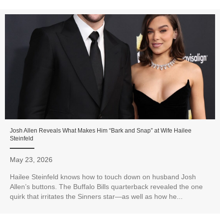
Josh Allen Reveals What Makes Him “Bark and Snap” at Wife Hailee
Steinfeld
May 23, 2026
Hailee Steinfeld knows how to touch down on husband Josh
Allen’s buttons. The Buffalo Bills quarterback revealed the one
quirk that irritates the Sinners star—as well as how he...