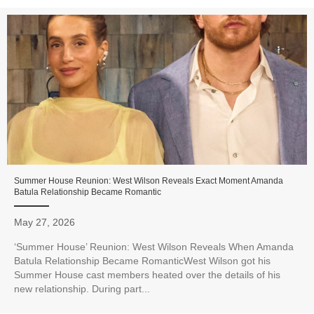
Summer House Reunion: West Wilson Reveals Exact Moment Amanda
Batula Relationship Became Romantic
May 27, 2026
‘Summer House’ Reunion: West Wilson Reveals When Amanda
Batula Relationship Became RomanticWest Wilson got his
Summer House cast members heated over the details of his
new relationship. During part...