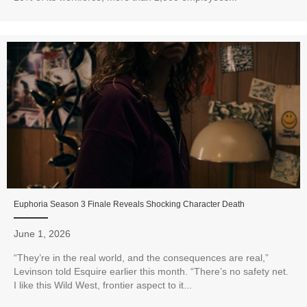
Euphoria Season 3 Finale Reveals Shocking Character Death
June 1, 2026
“They’re in the real world, and the consequences are real,”
Levinson told Esquire earlier this month. “There’s no safety net.
I like this Wild West, frontier aspect to it...