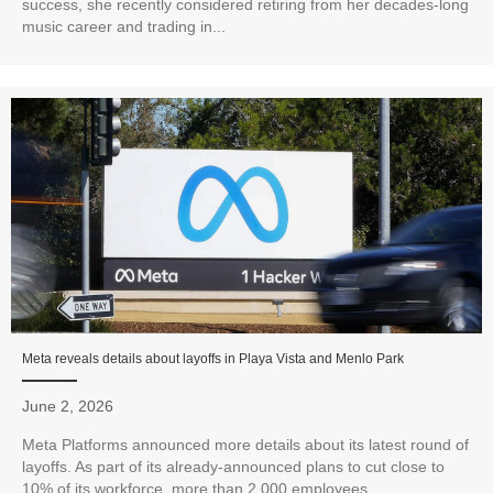
success, she recently considered retiring from her decades-long
music career and trading in...
Meta reveals details about layoffs in Playa Vista and Menlo Park
June 2, 2026
Meta Platforms announced more details about its latest round of
layoffs. As part of its already-announced plans to cut close to
10% of its workforce, more than 2,000 employees...