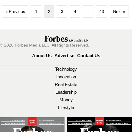
« Previous
1
2
3
4
…
43
Next »
© 2026 Forbes Media LLC. All Rights Reserved.
About Us
Advertise
Contact Us
Technology
Innovation
Real Estate
Leadership
Money
Lifestyle