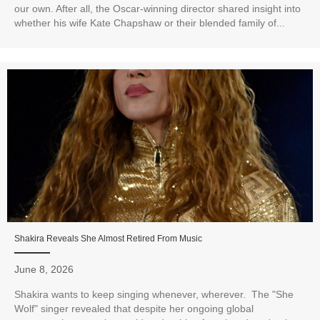
our own. After all, the Oscar-winning director shared insight into
whether his wife Kate Chapshaw or their blended family of...
Shakira Reveals She Almost Retired From Music
June 8, 2026
Shakira wants to keep singing whenever, wherever. The "She
Wolf" singer revealed that despite her ongoing global