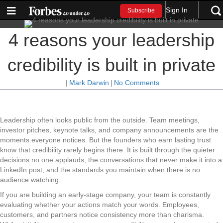
Sign In
Subscribe
4 reasons your leadership
credibility is built in private
|
Mark Darwin
|
No Comments
Leadership often looks public from the outside. Team meetings,
investor pitches, keynote talks, and company announcements are the
moments everyone notices. But the founders who earn lasting trust
know that credibility rarely begins there. It is built through the quieter
decisions no one applauds, the conversations that never make it into a
LinkedIn post, and the standards you maintain when there is no
audience watching.
If you are building an early-stage company, your team is constantly
evaluating whether your actions match your words. Employees,
customers, and partners notice consistency more than charisma.