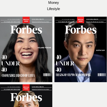
Money
Lifestyle