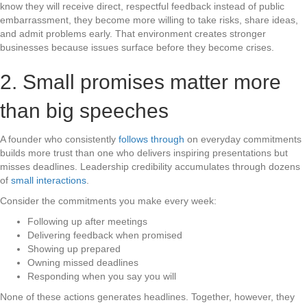
know they will receive direct, respectful feedback instead of public
embarrassment, they become more willing to take risks, share ideas,
and admit problems early. That environment creates stronger
businesses because issues surface before they become crises.
2. Small promises matter more
than big speeches
A founder who consistently
follows through
on everyday commitments
builds more trust than one who delivers inspiring presentations but
misses deadlines. Leadership credibility accumulates through dozens
of
small interactions
.
Consider the commitments you make every week:
Following up after meetings
Delivering feedback when promised
Showing up prepared
Owning missed deadlines
Responding when you say you will
None of these actions generates headlines. Together, however, they