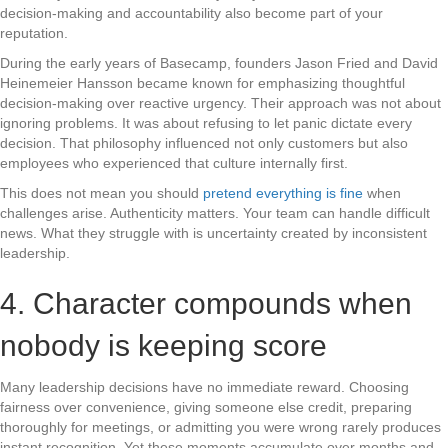
decision-making and accountability also become part of your
reputation.
During the early years of Basecamp, founders Jason Fried and David
Heinemeier Hansson became known for emphasizing thoughtful
decision-making over reactive urgency. Their approach was not about
ignoring problems. It was about refusing to let panic dictate every
decision. That philosophy influenced not only customers but also
employees who experienced that culture internally first.
This does not mean you should
pretend everything is fine
when
challenges arise. Authenticity matters. Your team can handle difficult
news. What they struggle with is uncertainty created by inconsistent
leadership.
4. Character compounds when
nobody is keeping score
Many leadership decisions have no immediate reward. Choosing
fairness over convenience, giving someone else credit, preparing
thoroughly for meetings, or admitting you were wrong rarely produces
instant recognition. Yet these moments accumulate over months and