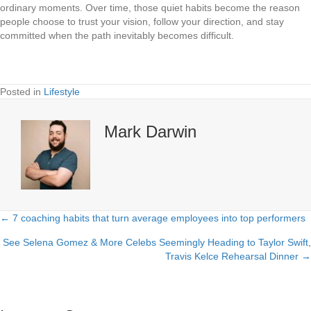
ordinary moments. Over time, those quiet habits become the reason
people choose to trust your vision, follow your direction, and stay
committed when the path inevitably becomes difficult.
Posted in
Lifestyle
Mark Darwin
← 7 coaching habits that turn average employees into top performers
Posts
See Selena Gomez & More Celebs Seemingly Heading to Taylor Swift,
navigation
Travis Kelce Rehearsal Dinner →