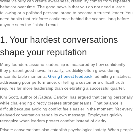
While visibility can create awareness, credibility comes from repeated
behavior over time. The good news is that you do not need a large
following or a polished personal brand to become a trusted leader. You
need habits that reinforce confidence behind the scenes, long before
anyone sees the finished result.
1. Your hardest conversations
shape your reputation
Many founders assume leadership is measured by how confidently
they present good news. In reality, credibility often grows during
uncomfortable moments.
Giving honest feedback
, admitting mistakes,
addressing poor performance, or telling a customer a difficult truth
requires far more leadership than celebrating a successful quarter.
Kim Scott, author of
Radical Candor
, has argued that caring personally
while challenging directly creates stronger teams. That balance is
difficult because avoiding conflict feels easier in the moment. Yet every
delayed conversation sends its own message. Employees quickly
recognize when leaders protect comfort instead of clarity.
Private conversations also establish psychological safety. When people