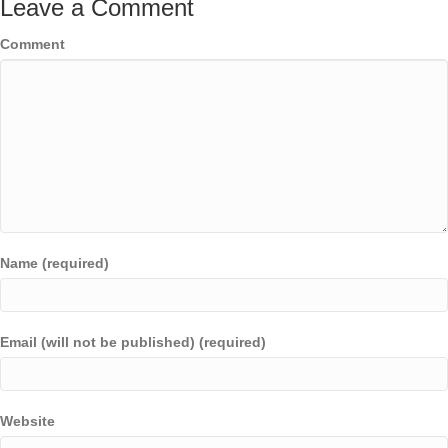
Leave a Comment
Comment
Name (required)
Email (will not be published) (required)
Website