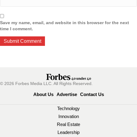
Save my name, email, and website in this browser for the next
time I comment.
© 2026 Forbes Media LLC. All Rights Reserved.
About Us
Advertise
Contact Us
Technology
Innovation
Real Estate
Leadership