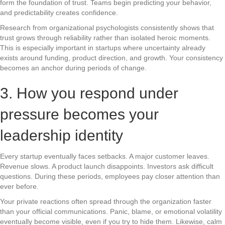
form the foundation of trust. Teams begin predicting your behavior,
and predictability creates confidence.
Research from organizational psychologists consistently shows that
trust grows through reliability rather than isolated heroic moments.
This is especially important in startups where uncertainty already
exists around funding, product direction, and growth. Your consistency
becomes an anchor during periods of change.
3. How you respond under
pressure becomes your
leadership identity
Every startup eventually faces setbacks. A major customer leaves.
Revenue slows. A product launch disappoints. Investors ask difficult
questions. During these periods, employees pay closer attention than
ever before.
Your private reactions often spread through the organization faster
than your official communications. Panic, blame, or emotional volatility
eventually become visible, even if you try to hide them. Likewise, calm