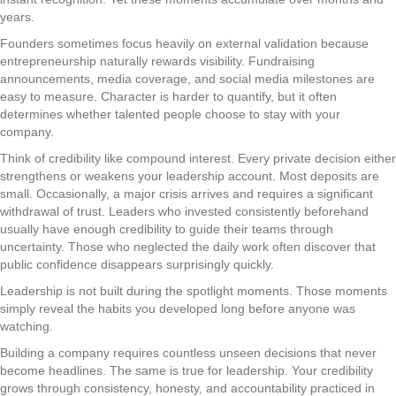
years.
Founders sometimes focus heavily on external validation because
entrepreneurship naturally rewards visibility. Fundraising
announcements, media coverage, and social media milestones are
easy to measure. Character is harder to quantify, but it often
determines whether talented people choose to stay with your
company.
Think of credibility like compound interest. Every private decision either
strengthens or weakens your leadership account. Most deposits are
small. Occasionally, a major crisis arrives and requires a significant
withdrawal of trust. Leaders who invested consistently beforehand
usually have enough credibility to guide their teams through
uncertainty. Those who neglected the daily work often discover that
public confidence disappears surprisingly quickly.
Leadership is not built during the spotlight moments. Those moments
simply reveal the habits you developed long before anyone was
watching.
Building a company requires countless unseen decisions that never
become headlines. The same is true for leadership. Your credibility
grows through consistency, honesty, and accountability practiced in