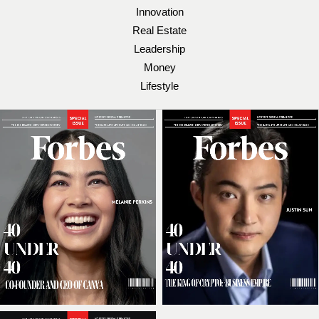
Innovation
Real Estate
Leadership
Money
Lifestyle