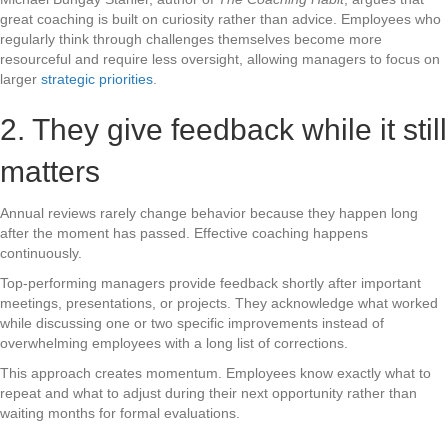
great coaching is built on curiosity rather than advice. Employees who
regularly think through challenges themselves become more
resourceful and require less oversight, allowing managers to focus on
larger
strategic priorities
.
2. They give feedback while it still
matters
Annual reviews rarely change behavior because they happen long
after the moment has passed. Effective coaching happens
continuously.
Top-performing managers provide feedback shortly after important
meetings, presentations, or projects. They acknowledge what worked
while discussing one or two specific improvements instead of
overwhelming employees with a long list of corrections.
This approach creates momentum. Employees know exactly what to
repeat and what to adjust during their next opportunity rather than
waiting months for formal evaluations.