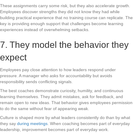
These assignments carry some risk, but they also accelerate growth.
Employees discover strengths they did not know they had while
building practical experience that no training course can replicate. The
key is providing enough support that challenges become learning
experiences instead of overwhelming setbacks.
7. They model the behavior they
expect
Employees pay close attention to how leaders respond under
pressure. A manager who asks for accountability but avoids
responsibility sends conflicting signals.
The best coaches demonstrate curiosity, humility, and continuous
learning themselves. They admit mistakes, ask for feedback, and
remain open to new ideas. That behavior gives employees permission
to do the same without fear of appearing weak.
Culture is shaped more by what leaders consistently do than by what
they say
during meetings
. When coaching becomes part of everyday
leadership, improvement becomes part of everyday work.