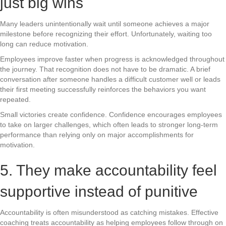
just big wins
Many leaders unintentionally wait until someone achieves a major
milestone before recognizing their effort. Unfortunately, waiting too
long can reduce motivation.
Employees improve faster when progress is acknowledged throughout
the journey. That recognition does not have to be dramatic. A brief
conversation after someone handles a difficult customer well or leads
their first meeting successfully reinforces the behaviors you want
repeated.
Small victories create confidence. Confidence encourages employees
to take on larger challenges, which often leads to stronger long-term
performance than relying only on major accomplishments for
motivation.
5. They make accountability feel
supportive instead of punitive
Accountability is often misunderstood as catching mistakes. Effective
coaching treats accountability as helping employees follow through on