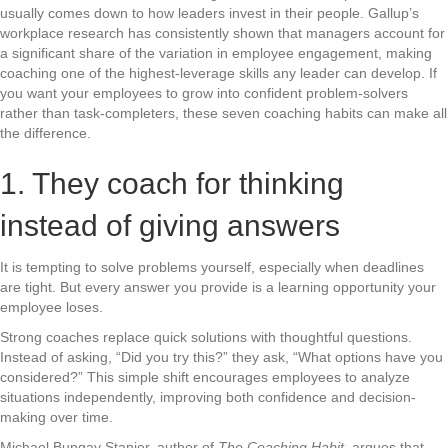
usually comes down to how leaders invest in their people. Gallup’s
workplace research has consistently shown that managers account for
a significant share of the variation in employee engagement, making
coaching one of the highest-leverage skills any leader can develop. If
you want your employees to grow into confident problem-solvers
rather than task-completers, these seven coaching habits can make all
the difference.
1. They coach for thinking
instead of giving answers
It is tempting to solve problems yourself, especially when deadlines
are tight. But every answer you provide is a learning opportunity your
employee loses.
Strong coaches replace quick solutions with thoughtful questions.
Instead of asking, “Did you try this?” they ask, “What options have you
considered?” This simple shift encourages employees to analyze
situations independently, improving both confidence and decision-
making over time.
Michael Bungay Stanier, author of
The Coaching Habit
, argues that