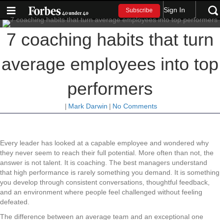
Sign In
Subscribe
7 coaching habits that turn
average employees into top
performers
|
Mark Darwin
|
No Comments
Every leader has looked at a capable employee and wondered why
they never seem to reach their full potential. More often than not, the
answer is not talent. It is coaching. The best managers understand
that high performance is rarely something you demand. It is something
you develop through consistent conversations, thoughtful feedback,
and an environment where people feel challenged without feeling
defeated.
The difference between an average team and an exceptional one