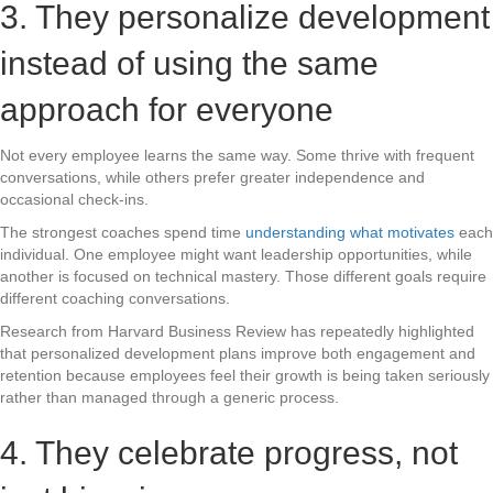
3. They personalize development
instead of using the same
approach for everyone
Not every employee learns the same way. Some thrive with frequent
conversations, while others prefer greater independence and
occasional check-ins.
The strongest coaches spend time
understanding what motivates
each
individual. One employee might want leadership opportunities, while
another is focused on technical mastery. Those different goals require
different coaching conversations.
Research from Harvard Business Review has repeatedly highlighted
that personalized development plans improve both engagement and
retention because employees feel their growth is being taken seriously
rather than managed through a generic process.
4. They celebrate progress, not