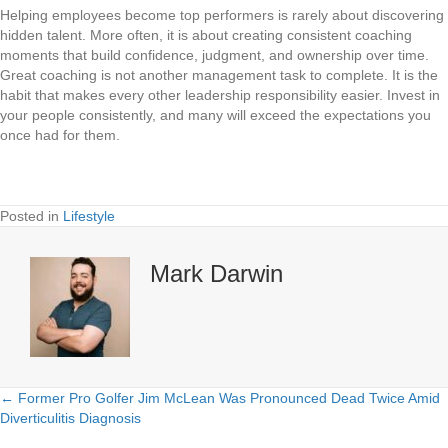
Helping employees become top performers is rarely about discovering
hidden talent. More often, it is about creating consistent coaching
moments that build confidence, judgment, and ownership over time.
Great coaching is not another management task to complete. It is the
habit that makes every other leadership responsibility easier. Invest in
your people consistently, and many will exceed the expectations you
once had for them.
Posted in
Lifestyle
Mark Darwin
← Former Pro Golfer Jim McLean Was Pronounced Dead Twice Amid
Posts
Diverticulitis Diagnosis