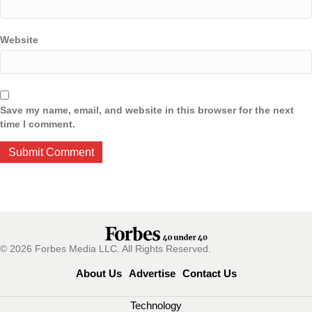
Website
Save my name, email, and website in this browser for the next
time I comment.
© 2026 Forbes Media LLC. All Rights Reserved.
About Us
Advertise
Contact Us
Technology