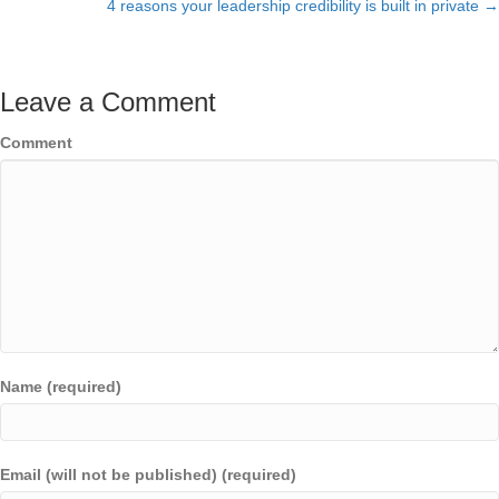
navigation
4 reasons your leadership credibility is built in private →
Leave a Comment
Comment
Name (required)
Email (will not be published) (required)