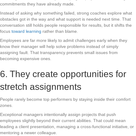
commitments they have already made.
Instead of asking why something failed, strong coaches explore what
obstacles got in the way and what support is needed next time. That
conversation still holds people responsible for results, but it shifts the
focus
toward learning
rather than blame.
Employees are far more likely to admit challenges early when they
know their manager will help solve problems instead of simply
assigning fault. That transparency prevents small issues from
becoming expensive ones.
6. They create opportunities for
stretch assignments
People rarely become top performers by staying inside their comfort
zones.
Exceptional managers intentionally assign projects that push
employees slightly beyond their current abilities. That could mean
leading a client presentation, managing a cross-functional initiative, or
mentoring a newer colleague.